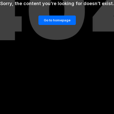
Sorry, the content you’re looking for doesn’t exist.
Go to homepage