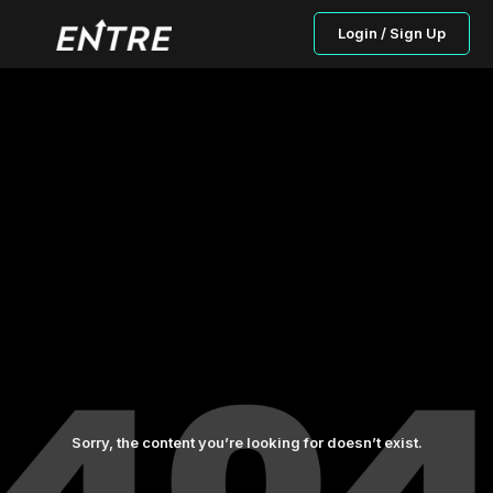
Login / Sign Up
Sorry, the content you’re looking for doesn’t exist.