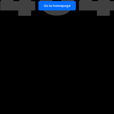
Go to homepage