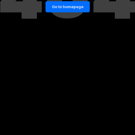
Go to homepage