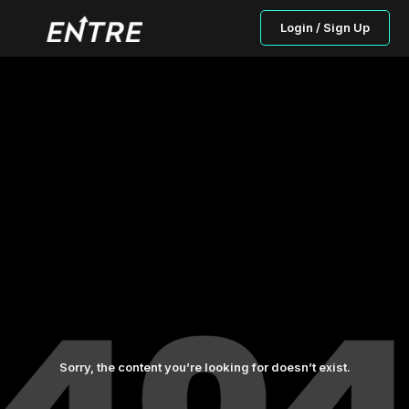
Login / Sign Up
Sorry, the content you’re looking for doesn’t exist.