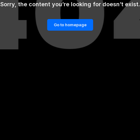
Sorry, the content you’re looking for doesn’t exist.
Go to homepage