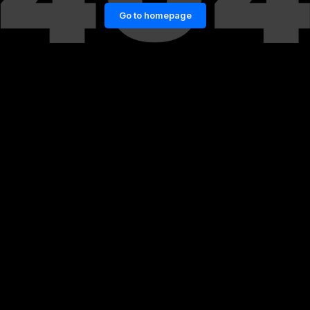
Go to homepage