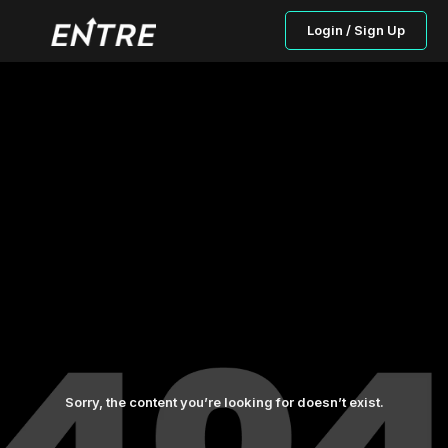
Login / Sign Up
Sorry, the content you’re looking for doesn’t exist.