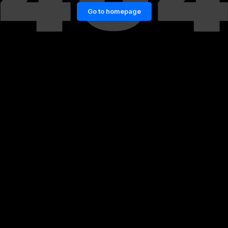
Go to homepage