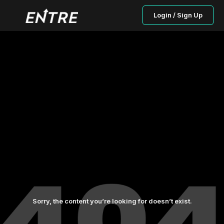
Login / Sign Up
Sorry, the content you’re looking for doesn’t exist.