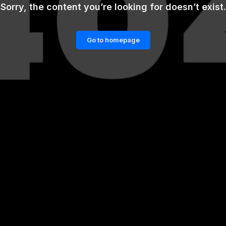
Sorry, the content you’re looking for doesn’t exist.
Go to homepage