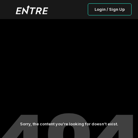
Login / Sign Up
Sorry, the content you’re looking for doesn’t exist.