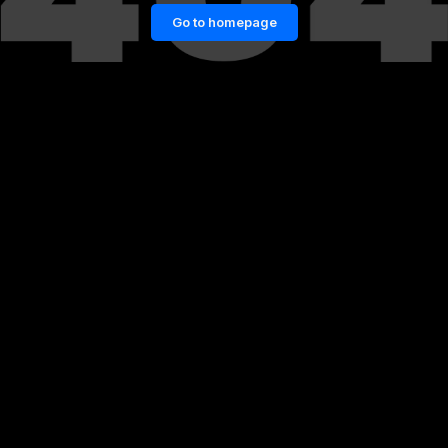
Go to homepage