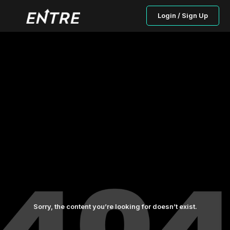
Login / Sign Up
Sorry, the content you’re looking for doesn’t exist.