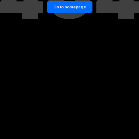
Go to homepage