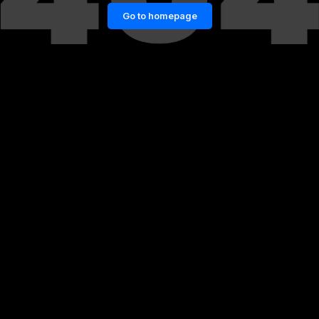
Go to homepage