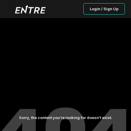
Login / Sign Up
Sorry, the content you’re looking for doesn’t exist.