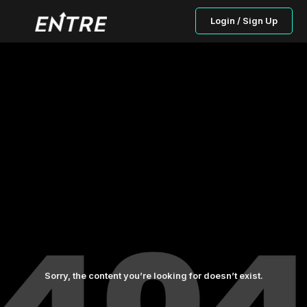
Login / Sign Up
Sorry, the content you’re looking for doesn’t exist.