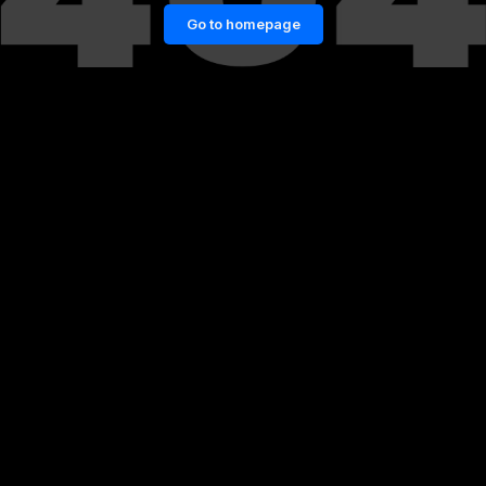
Go to homepage