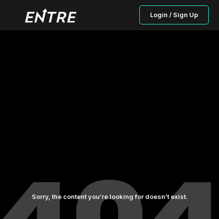
Login / Sign Up
Sorry, the content you’re looking for doesn’t exist.