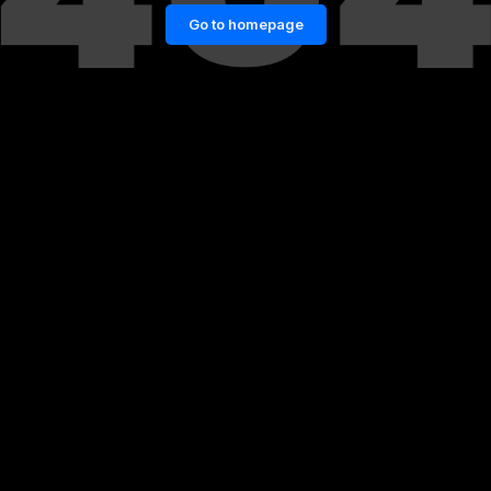
Go to homepage