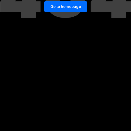
Go to homepage