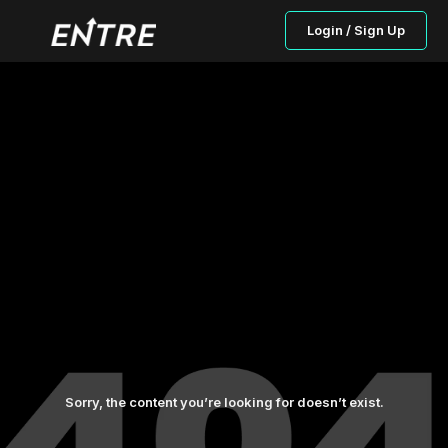
Login / Sign Up
Sorry, the content you’re looking for doesn’t exist.