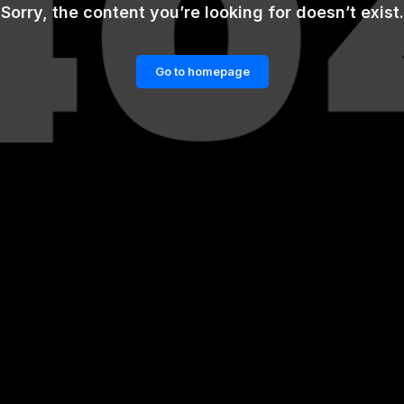
Sorry, the content you’re looking for doesn’t exist.
Go to homepage