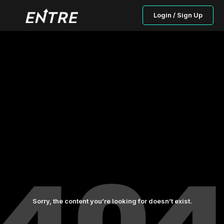
Login / Sign Up
Sorry, the content you’re looking for doesn’t exist.