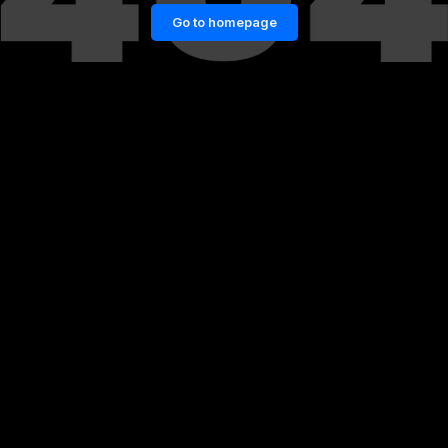
Go to homepage