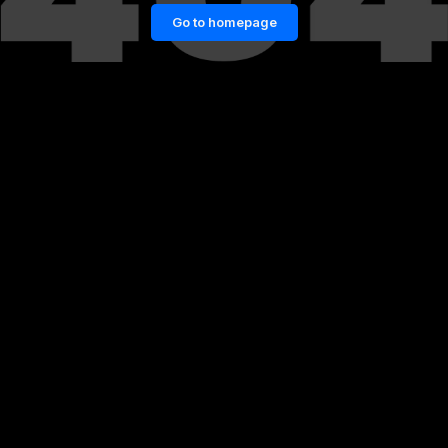
Go to homepage