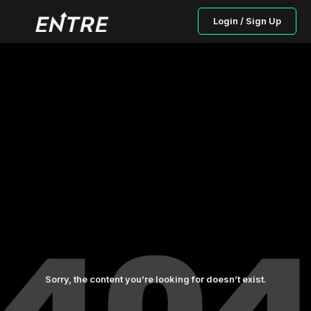
Login / Sign Up
Sorry, the content you’re looking for doesn’t exist.