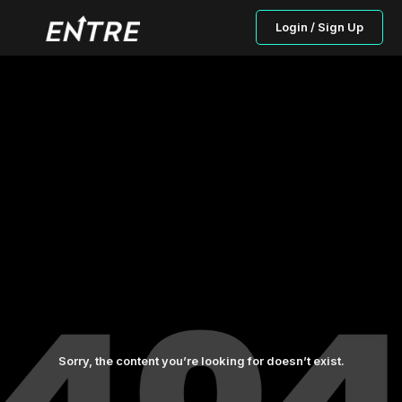
Login / Sign Up
Sorry, the content you’re looking for doesn’t exist.