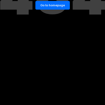
Go to homepage