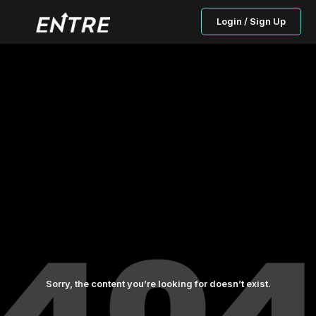
Login / Sign Up
Sorry, the content you’re looking for doesn’t exist.