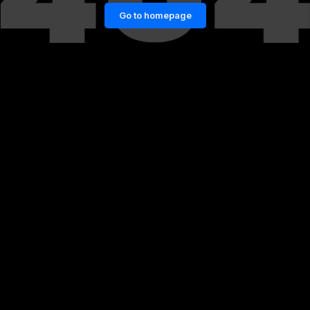
Go to homepage