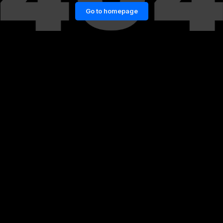
Go to homepage