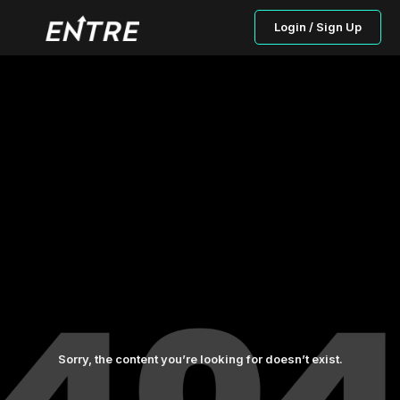
Login / Sign Up
Sorry, the content you’re looking for doesn’t exist.