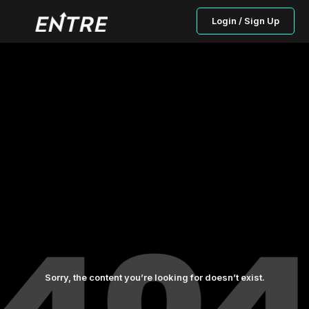
Login / Sign Up
Sorry, the content you’re looking for doesn’t exist.