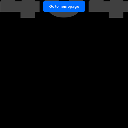
Go to homepage