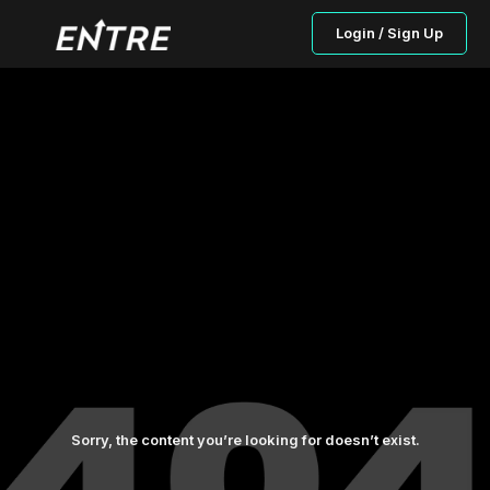
Login / Sign Up
Sorry, the content you’re looking for doesn’t exist.