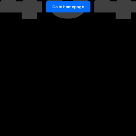
Go to homepage