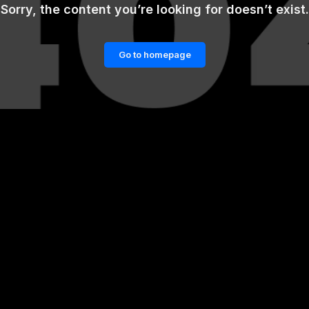
Sorry, the content you’re looking for doesn’t exist.
Go to homepage