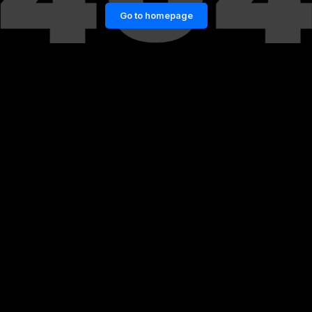
Go to homepage