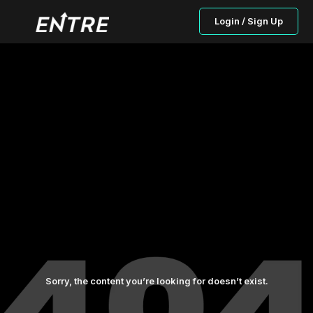
Login / Sign Up
Sorry, the content you’re looking for doesn’t exist.