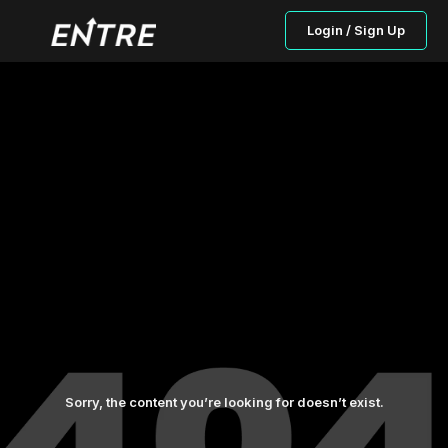
Login / Sign Up
Sorry, the content you’re looking for doesn’t exist.