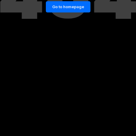
Go to homepage