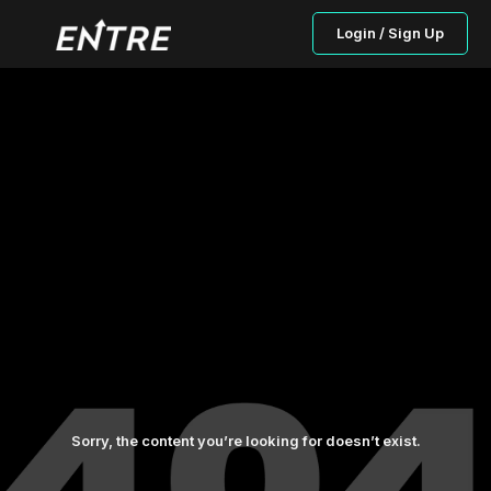
Login / Sign Up
Sorry, the content you’re looking for doesn’t exist.