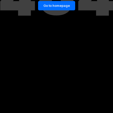
Go to homepage