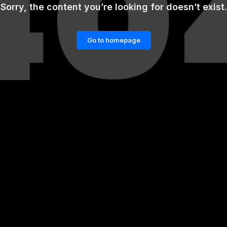
Sorry, the content you’re looking for doesn’t exist.
Go to homepage