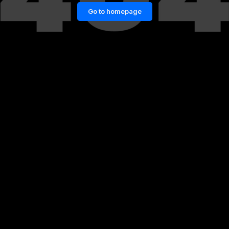
Go to homepage