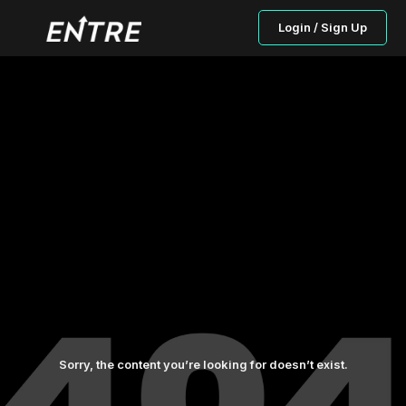
Login / Sign Up
Sorry, the content you’re looking for doesn’t exist.