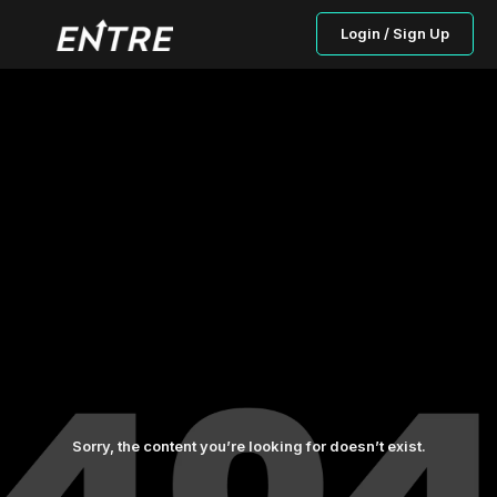
Login / Sign Up
Sorry, the content you’re looking for doesn’t exist.