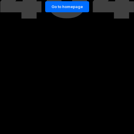
Go to homepage