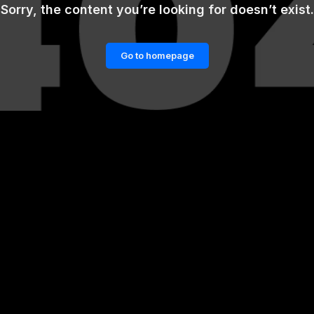
Sorry, the content you’re looking for doesn’t exist.
Go to homepage