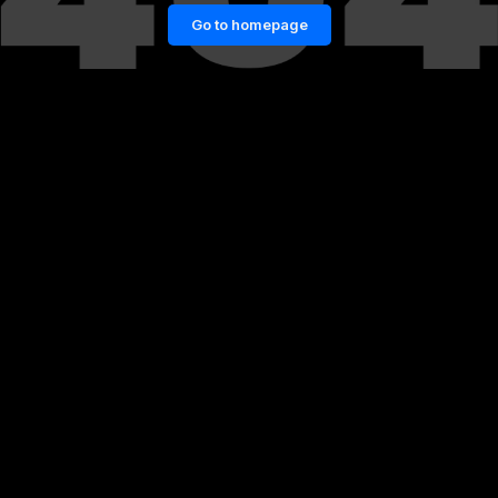
Go to homepage