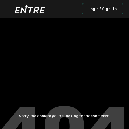
Login / Sign Up
Sorry, the content you’re looking for doesn’t exist.