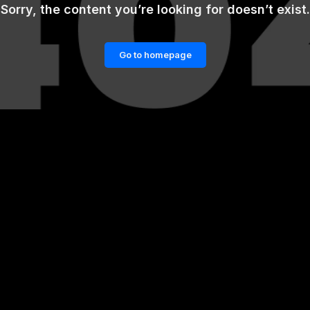
Sorry, the content you’re looking for doesn’t exist.
Go to homepage