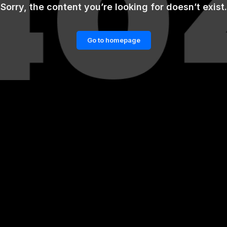
Sorry, the content you’re looking for doesn’t exist.
Go to homepage