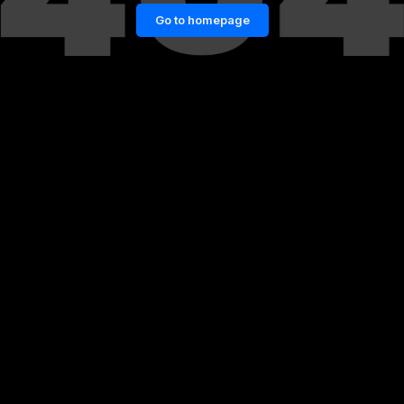
Go to homepage