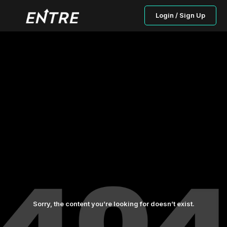
Login / Sign Up
Sorry, the content you’re looking for doesn’t exist.