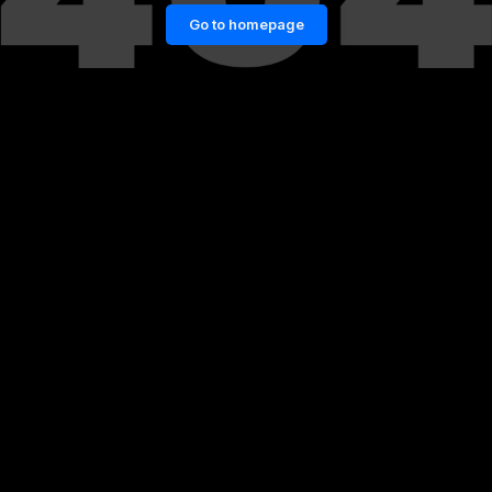
Go to homepage