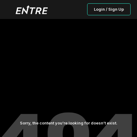
Login / Sign Up
Sorry, the content you’re looking for doesn’t exist.