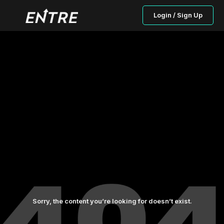
Login / Sign Up
Sorry, the content you’re looking for doesn’t exist.