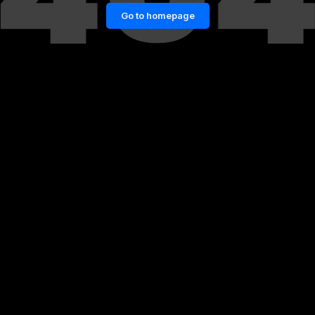
Go to homepage