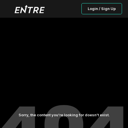
Login / Sign Up
Sorry, the content you’re looking for doesn’t exist.