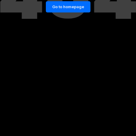
Go to homepage