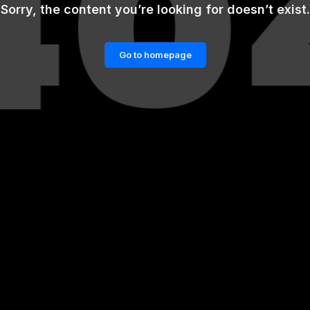
Sorry, the content you’re looking for doesn’t exist.
Go to homepage