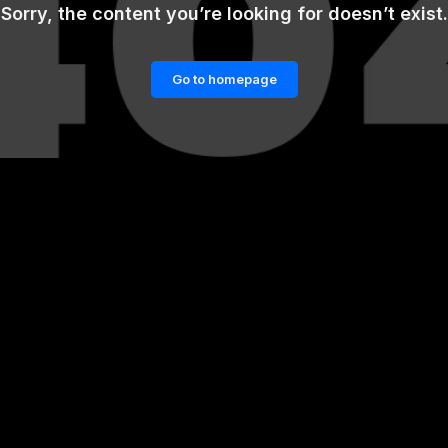
Sorry, the content you’re looking for doesn’t exist.
Go to homepage