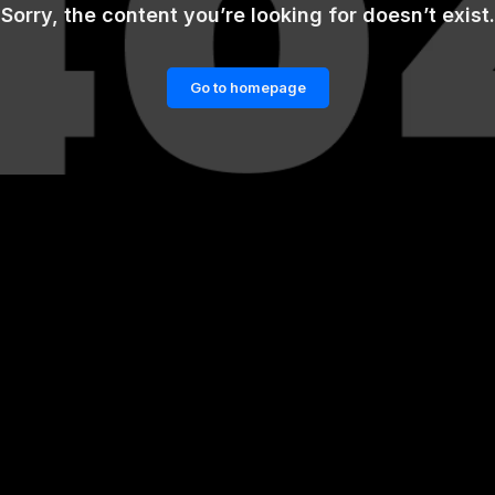
Sorry, the content you’re looking for doesn’t exist.
Go to homepage