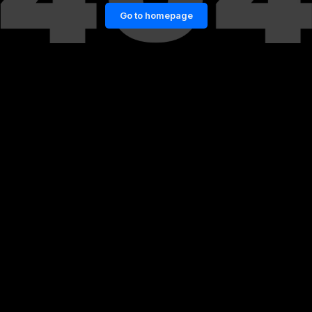
Go to homepage