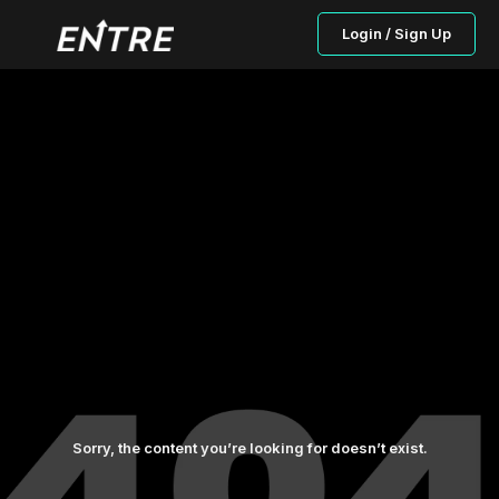
Login / Sign Up
Sorry, the content you’re looking for doesn’t exist.