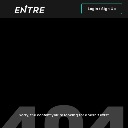
Login / Sign Up
Sorry, the content you’re looking for doesn’t exist.