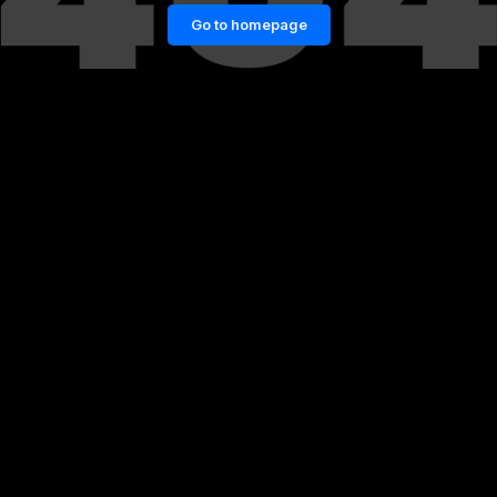
Go to homepage