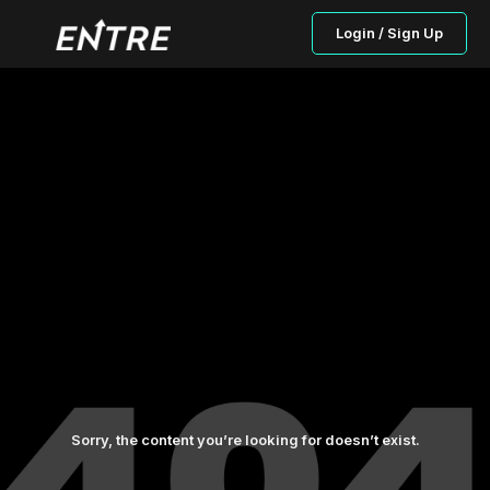
Login / Sign Up
Sorry, the content you’re looking for doesn’t exist.