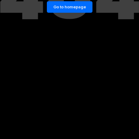
Go to homepage