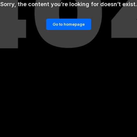
Sorry, the content you’re looking for doesn’t exist.
Go to homepage