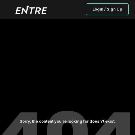
Login / Sign Up
Sorry, the content you’re looking for doesn’t exist.