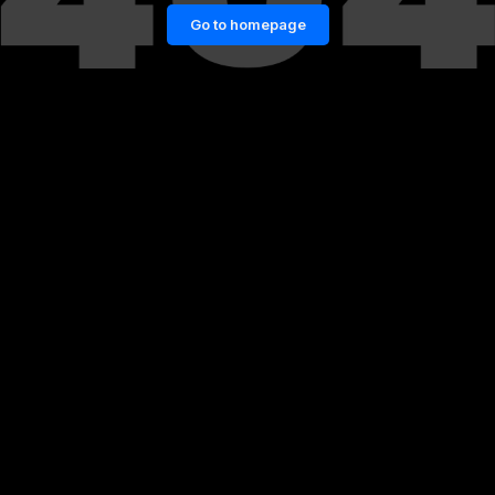
Go to homepage