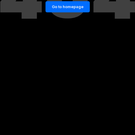
Go to homepage