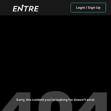
Login / Sign Up
Sorry, the content you’re looking for doesn’t exist.