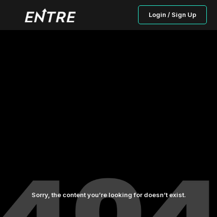
Login / Sign Up
Sorry, the content you’re looking for doesn’t exist.