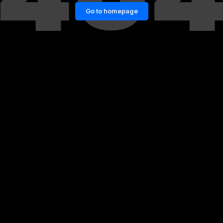
Go to homepage