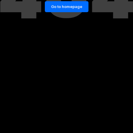
Go to homepage