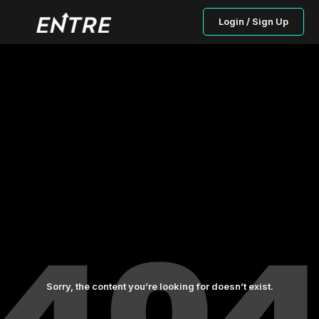
Login / Sign Up
Sorry, the content you’re looking for doesn’t exist.