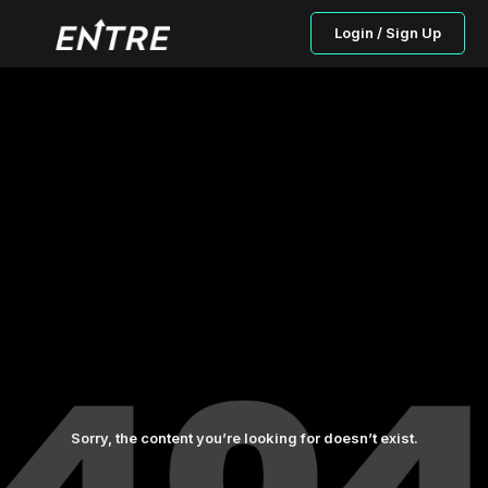
Login / Sign Up
Sorry, the content you’re looking for doesn’t exist.