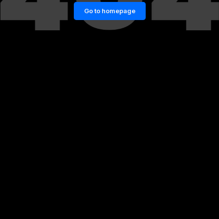
Go to homepage