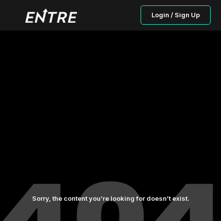
Login / Sign Up
Sorry, the content you’re looking for doesn’t exist.