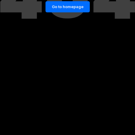
Go to homepage