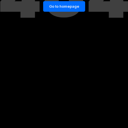
Go to homepage