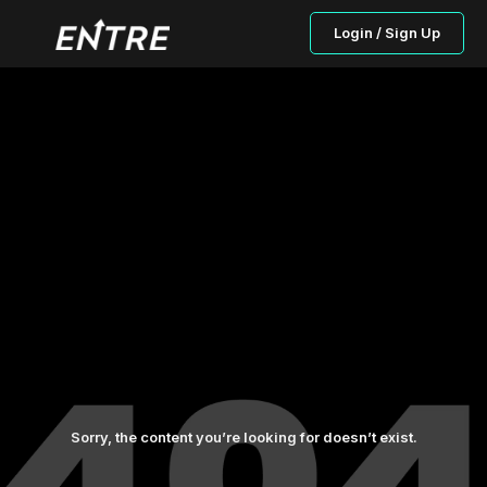
Login / Sign Up
Sorry, the content you’re looking for doesn’t exist.